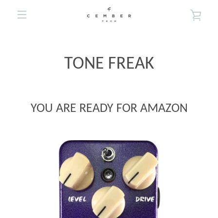
Skip
VIE
to
EXPAND
content
CA
NAVIGATION
TONE FREAK
YOU ARE READY FOR AMAZON