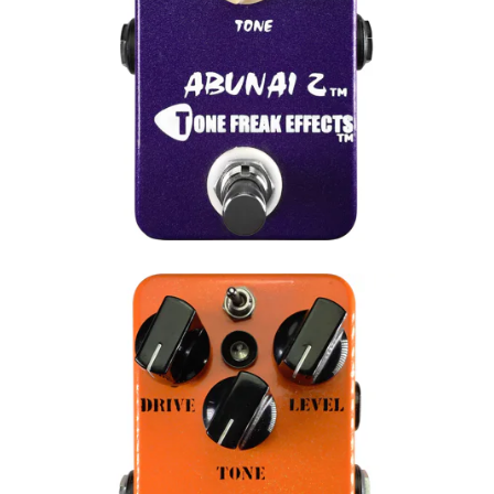
Instagram
SEARCH
AGAIN