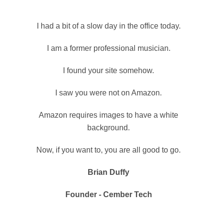
I had a bit of a slow day in the office today.
I am a former professional musician.
I found your site somehow.
I saw you were not on Amazon.
Amazon requires images to have a white
background.
Now, if you want to, you are all good to go.
Brian Duffy
Founder - Cember Tech