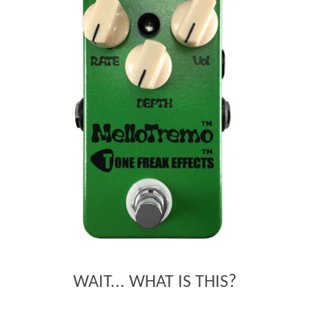
WAIT... WHAT IS THIS?